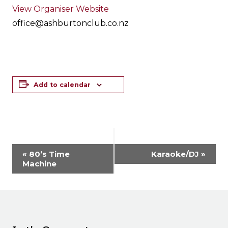
View Organiser Website
office@ashburtonclub.co.nz
Add to calendar
Event
«
80’s Time
Karaoke/DJ
»
Navigation
Machine