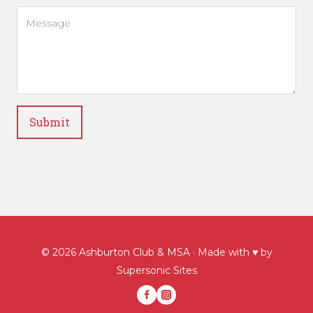
Submit
© 2026 Ashburton Club & MSA · Made with ♥ by
Supersonic Sites