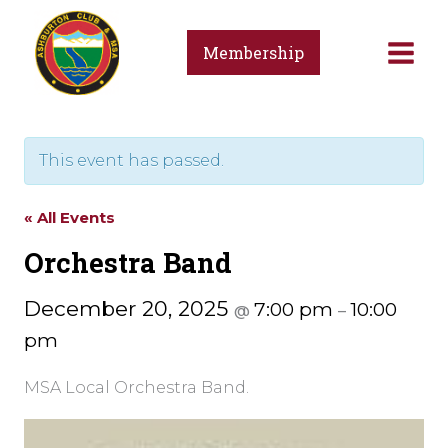
Skip
to
Membership
content
This event has passed.
« All Events
Orchestra Band
December 20, 2025
7:00 pm
10:00
@
–
pm
MSA Local Orchestra Band.