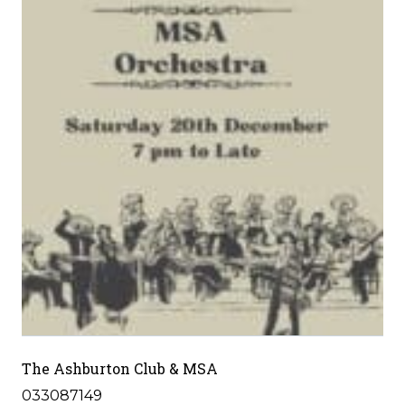
The Ashburton Club & MSA
033087149