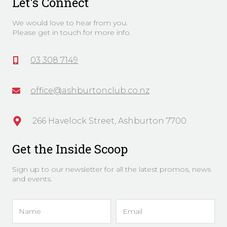
Let's Connect
We would love to hear from you.
Please get in touch for more info.
03 308 7149
office@ashburtonclub.co.nz
266 Havelock Street, Ashburton 7700
Get the Inside Scoop
Sign up to our newsletter for all the latest promos, news
and events.