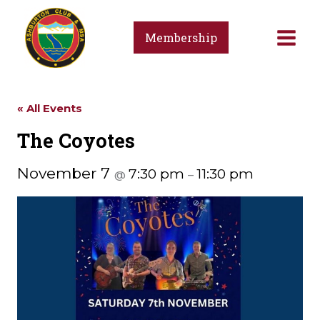
Skip
to
Membership
content
« All Events
The Coyotes
November 7
7:30 pm
11:30 pm
@
–