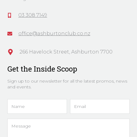
03 308 7149
office@ashburtonclub.co.nz
266 Havelock Street, Ashburton 7700
Get the Inside Scoop
Sign up to our newsletter for all the latest promos, news
and events.