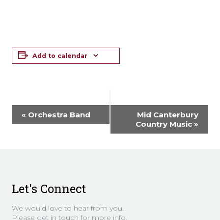
Add to calendar
Event
«
Orchestra Band
Mid Canterbury
Navigation
Country Music
»
Let's Connect
We would love to hear from you.
Please get in touch for more info.