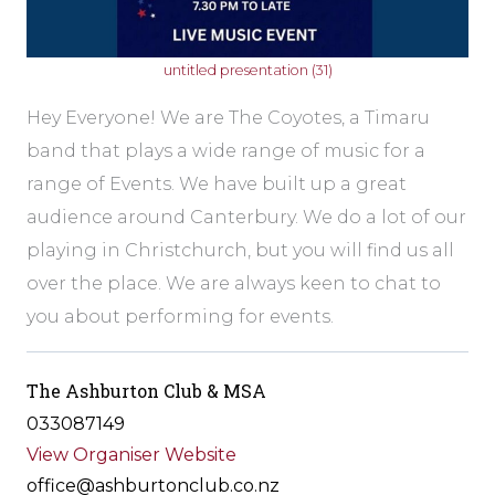
untitled presentation (31)
Hey Everyone! We are The Coyotes, a Timaru
band that plays a wide range of music for a
range of Events. We have built up a great
audience around Canterbury. We do a lot of our
playing in Christchurch, but you will find us all
over the place. We are always keen to chat to
you about performing for events.
The Ashburton Club & MSA
033087149
View Organiser Website
office@ashburtonclub.co.nz