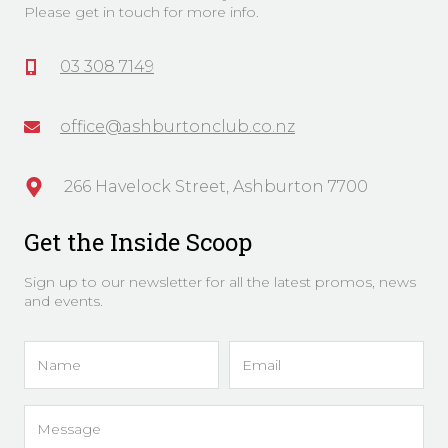
Please get in touch for more info.
03 308 7149
office@ashburtonclub.co.nz
266 Havelock Street, Ashburton 7700
Get the Inside Scoop
Sign up to our newsletter for all the latest promos, news
and events.