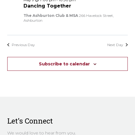
Dancing Together
The Ashburton Club & MSA
266 Havelock Street,
Ashburton
Previous Day
Next Day
Subscribe to calendar
Let's Connect
We would love to hear from you.