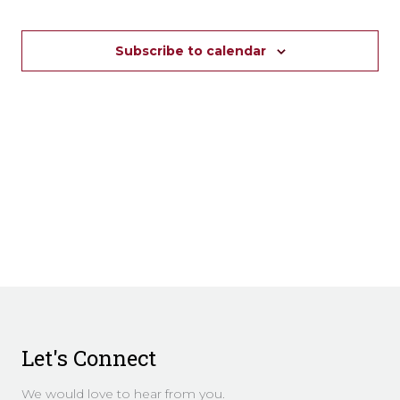
Subscribe to calendar
Let's Connect
We would love to hear from you.