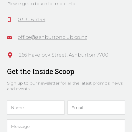
Please get in touch for more info.
03 308 7149
office@ashburtonclub.co.nz
266 Havelock Street, Ashburton 7700
Get the Inside Scoop
Sign up to our newsletter for all the latest promos, news
and events.